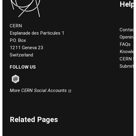
Help
CERN
Contact
Esplanade des Particules 1
Opening
P.O. Box
FAQs
1211 Geneva 23
Knowled
Switzerland
CERN Se
Submit 
FOLLOW US
Follow CERN on email
More CERN Social Accounts
Related Pages