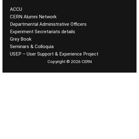
ACCU
CERN Alumni Network
Departmental Administrative Officers
Experiment Secretariats details
Grey Book
Seminars & Colloquia
USEP – User Support & Experience Project
Copyright © 2026 CERN